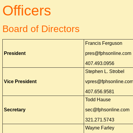
Officers
Board of Directors
Francis Ferguson
President
pres@fphsonline.com
407.493.0956
Stephen L. Strobel
Vice President
vpres@fphsonline.co
407.656.9581
Todd Hause
Secretary
sec@fphsonline.com
321.271.5743
Wayne Farley