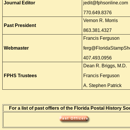
Journal Editor
jedit@fphsonline.com
770.649.8376
Vernon R. Morris
Past President
863.381.4327
Francis Ferguson
Webmaster
ferg@FloridaStampS
407.493.0956
Dean R. Briggs, M.D.
FPHS Trustees
Francis Ferguson
A. Stephen Patrick
For a list of past offiers of the Florida Postal History So