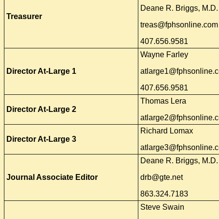
Deane R. Briggs, M.D. 
Treasurer
treas@fphsonline.com
407.656.9581
Wayne Farley
Director At-Large 1
atlarge1@fphsonline.
407.656.9581
Thomas Lera
Director At-Large 2
atlarge2@fphsonline.
Richard Lomax
Director At-Large 3
atlarge3@fphsonline.
Deane R. Briggs, M.D.
Journal Associate Editor
drb@gte.net
863.324.7183
Steve Swain