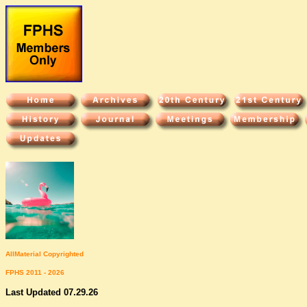
All
Material Copyrighted
FPHS 2011 - 2026
Last Updated 07.29.26